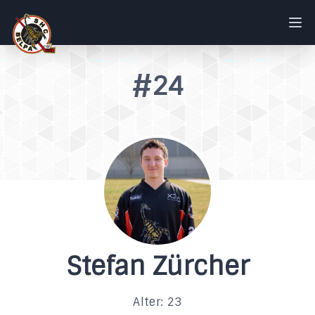
#24
Stefan Zürcher
Alter: 23