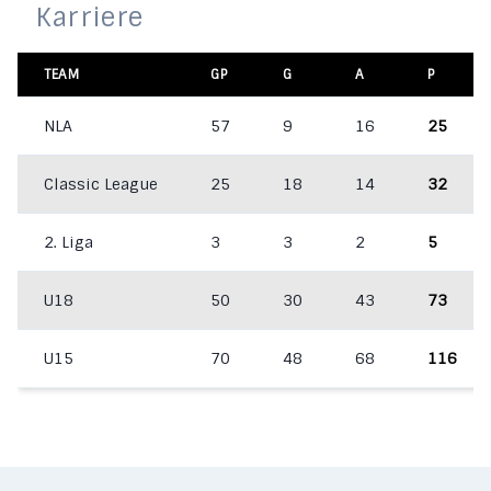
Karriere
TEAM
GP
G
A
P
NLA
57
9
16
25
Classic League
25
18
14
32
2. Liga
3
3
2
5
U18
50
30
43
73
U15
70
48
68
116