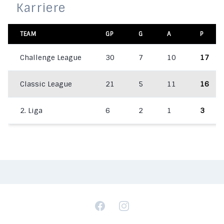
Karriere
TEAM
GP
G
A
P
Challenge League
30
7
10
17
Classic League
21
5
11
16
2. Liga
6
2
1
3
Facebook
Instagram