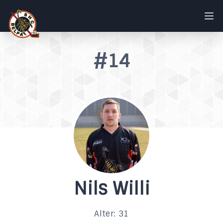
#14
Nils Willi
Alter: 31