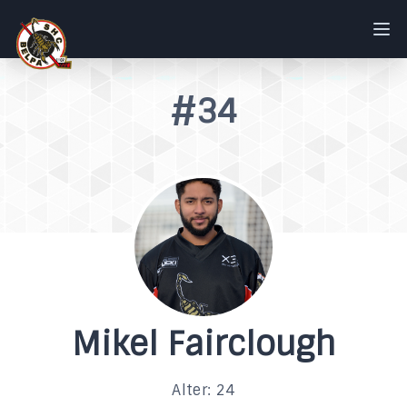
#34
Mikel Fairclough
Alter: 24