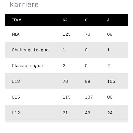
Karriere
TEAM
GP
G
A
P
NLA
125
73
68
1
Challenge League
1
0
1
1
Classic League
2
0
2
2
U18
76
89
105
1
U15
115
137
88
2
U12
21
43
24
6