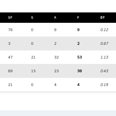
GP
G
A
P
ØP
76
0
9
9
0.12
3
0
2
2
0.67
47
21
32
53
1.13
89
15
23
38
0.43
21
0
4
4
0.19