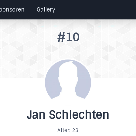
ponsoren
Gallery
#10
Jan Schlechten
Alter: 23