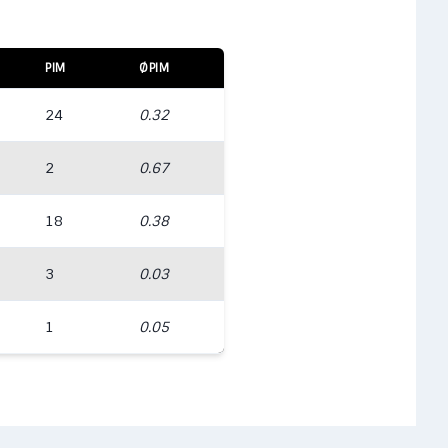
PIM
ØPIM
24
0.32
2
0.67
18
0.38
3
0.03
1
0.05