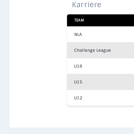
Karriere
TEAM
NLA
Challenge League
U18
U15
U12