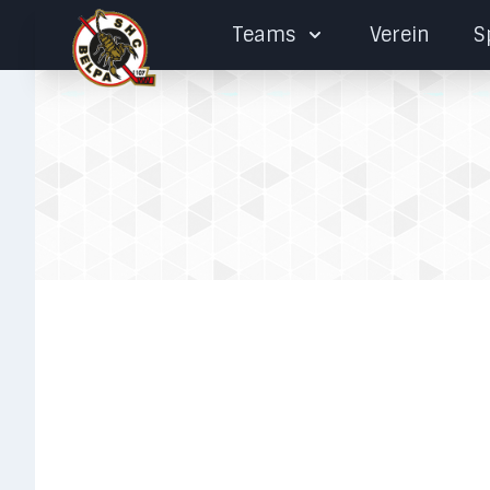
Teams
Verein
S